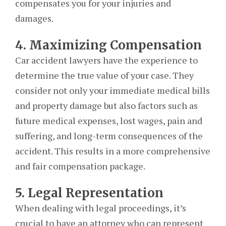
compensates you for your injuries and
damages.
4. Maximizing Compensation
Car accident lawyers have the experience to
determine the true value of your case. They
consider not only your immediate medical bills
and property damage but also factors such as
future medical expenses, lost wages, pain and
suffering, and long-term consequences of the
accident. This results in a more comprehensive
and fair compensation package.
5. Legal Representation
When dealing with legal proceedings, it’s
crucial to have an attorney who can represent