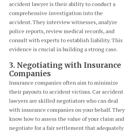
accident lawyer is their ability to conduct a
comprehensive investigation into the
accident. They interview witnesses, analyze
police reports, review medical records, and
consult with experts to establish liability. This
evidence is crucial in building a strong case.
3. Negotiating with Insurance
Companies
Insurance companies often aim to minimize
their payouts to accident victims. Car accident
lawyers are skilled negotiators who can deal
with insurance companies on your behalf. They
know how to assess the value of your claim and
negotiate for a fair settlement that adequately