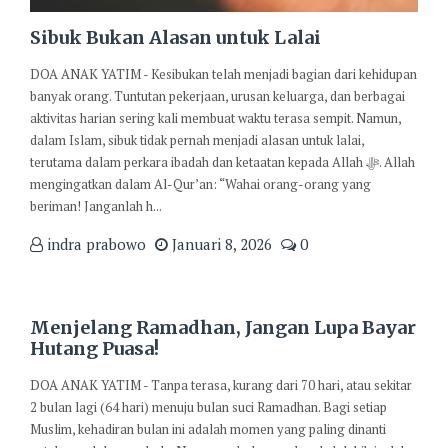
Sibuk Bukan Alasan untuk Lalai
DOA ANAK YATIM - Kesibukan telah menjadi bagian dari kehidupan
banyak orang. Tuntutan pekerjaan, urusan keluarga, dan berbagai
aktivitas harian sering kali membuat waktu terasa sempit. Namun,
dalam Islam, sibuk tidak pernah menjadi alasan untuk lalai,
terutama dalam perkara ibadah dan ketaatan kepada Allah ﷻ. Allah
mengingatkan dalam Al-Qur’an: “Wahai orang-orang yang
beriman! Janganlah h...
indra prabowo
Januari 8, 2026
0
Menjelang Ramadhan, Jangan Lupa Bayar
Hutang Puasa!
DOA ANAK YATIM - Tanpa terasa, kurang dari 70 hari, atau sekitar
2 bulan lagi (64 hari) menuju bulan suci Ramadhan. Bagi setiap
Muslim, kehadiran bulan ini adalah momen yang paling dinanti