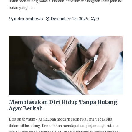
untuk mendulang pahala. Namun, sebelum melangkah lebih jauh ke
bulan yang ba...
indra prabowo
Desember 18, 2025
0
Membiasakan Diri Hidup Tanpa Hutang
Agar Berkah
Doa anak yatim - Kehidupan modern sering kali menjebak kita
dalam siklus utang. Kemudahan mendapatkan pinjaman, terutama