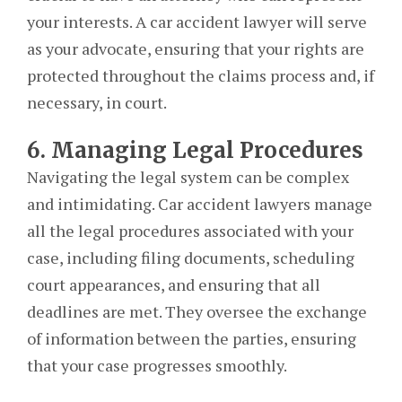
your interests. A car accident lawyer will serve
as your advocate, ensuring that your rights are
protected throughout the claims process and, if
necessary, in court.
6. Managing Legal Procedures
Navigating the legal system can be complex
and intimidating. Car accident lawyers manage
all the legal procedures associated with your
case, including filing documents, scheduling
court appearances, and ensuring that all
deadlines are met. They oversee the exchange
of information between the parties, ensuring
that your case progresses smoothly.