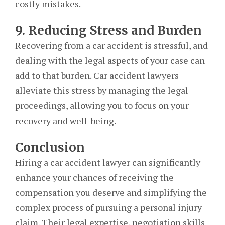
costly mistakes.
9. Reducing Stress and Burden
Recovering from a car accident is stressful, and
dealing with the legal aspects of your case can
add to that burden. Car accident lawyers
alleviate this stress by managing the legal
proceedings, allowing you to focus on your
recovery and well-being.
Conclusion
Hiring a car accident lawyer can significantly
enhance your chances of receiving the
compensation you deserve and simplifying the
complex process of pursuing a personal injury
claim. Their legal expertise, negotiation skills,