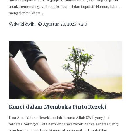
melalui pinjaman online (pinjol), membuat banyak orang tergoda
untuk memenuhi gaya hidup konsumtif dan impulsif. Namun, Islam
mengajarkan kita u...
dwiki dwiki
Agustus 20, 2025
0
Kunci dalam Membuka Pintu Rezeki
Doa Anak Yatim - Rezeki adalah karunia Allah SWT yang tak
terbatas. Seringkali kita berpikir bahwa rezeki hanya sebatas uang
atau harta, padahal rezeki mencakup banyak hal, mulai dari