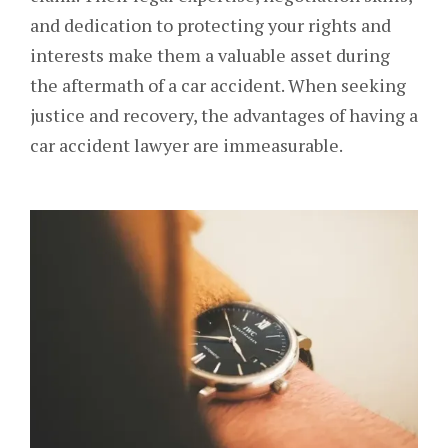
and dedication to protecting your rights and
interests make them a valuable asset during
the aftermath of a car accident. When seeking
justice and recovery, the advantages of having a
car accident lawyer are immeasurable.