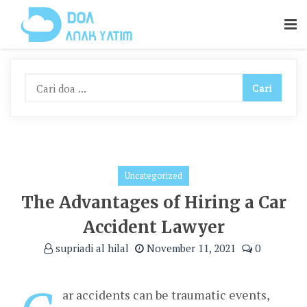
Skip
To
Content
Uncategorized
The Advantages of Hiring a Car
Accident Lawyer
supriadi al hilal
November 11, 2021
0
ar accidents can be traumatic events,