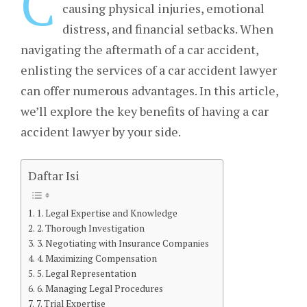
C
causing physical injuries, emotional
distress, and financial setbacks. When
navigating the aftermath of a car accident,
enlisting the services of a car accident lawyer
can offer numerous advantages. In this article,
we’ll explore the key benefits of having a car
accident lawyer by your side.
Daftar Isi
1. Legal Expertise and Knowledge
2. Thorough Investigation
3. Negotiating with Insurance Companies
4. Maximizing Compensation
5. Legal Representation
6. Managing Legal Procedures
7. Trial Expertise