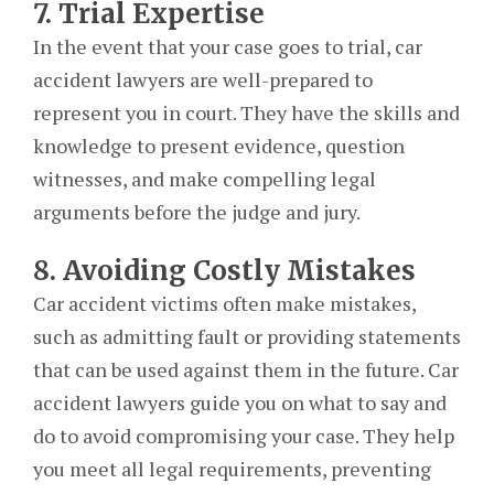
7. Trial Expertise
In the event that your case goes to trial, car
accident lawyers are well-prepared to
represent you in court. They have the skills and
knowledge to present evidence, question
witnesses, and make compelling legal
arguments before the judge and jury.
8. Avoiding Costly Mistakes
Car accident victims often make mistakes,
such as admitting fault or providing statements
that can be used against them in the future. Car
accident lawyers guide you on what to say and
do to avoid compromising your case. They help
you meet all legal requirements, preventing