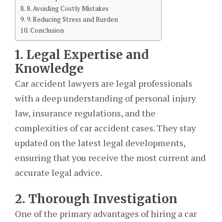
8. Avoiding Costly Mistakes
9. Reducing Stress and Burden
Conclusion
1. Legal Expertise and
Knowledge
Car accident lawyers are legal professionals
with a deep understanding of personal injury
law, insurance regulations, and the
complexities of car accident cases. They stay
updated on the latest legal developments,
ensuring that you receive the most current and
accurate legal advice.
2. Thorough Investigation
One of the primary advantages of hiring a car